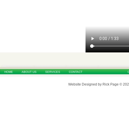
HOME
ABOUT US
SERVICES
CONTACT
Website Designed
by Rick Page © 20