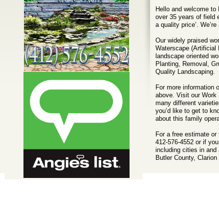
Hello and welcome to 
over 35 years of field
a quality price’. We’r
Our widely praised wor
Waterscape (Artificial
landscape oriented wo
Planting, Removal, Gr
Quality Landscaping.
For more information o
above. Visit our Work
many different varietie
you’d like to get to k
about this family ope
For a free estimate or 
412-576-4552 or if yo
including cities in a
Butler County, Clario