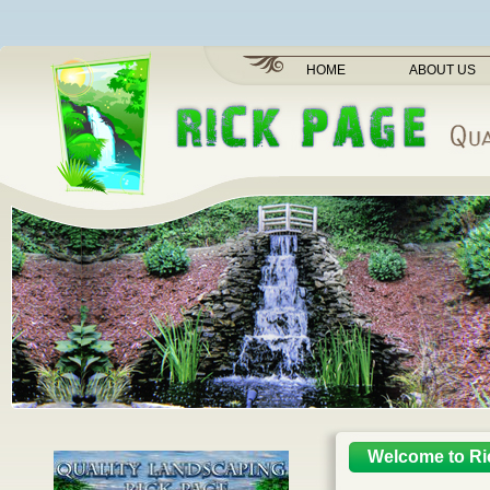
HOME
ABOUT US
Welcome to Ri